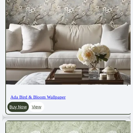
Ada Bird & Bloom Wallpaper
Buy Now
View