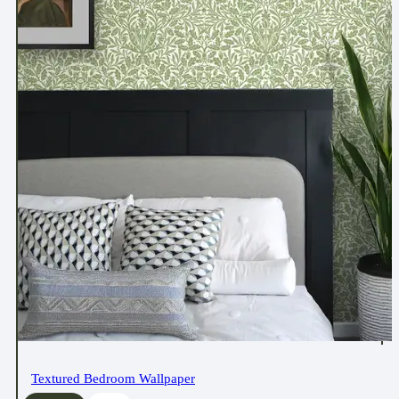
Textured Bedroom Wallpaper