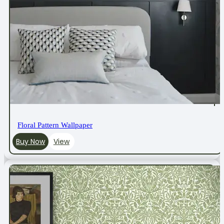
Floral Pattern Wallpaper
Buy Now
View