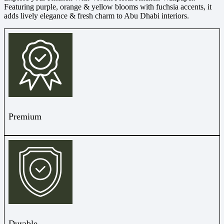
Featuring purple, orange & yellow blooms with fuchsia accents, it
adds lively elegance & fresh charm to Abu Dhabi interiors.
Premium
Durable