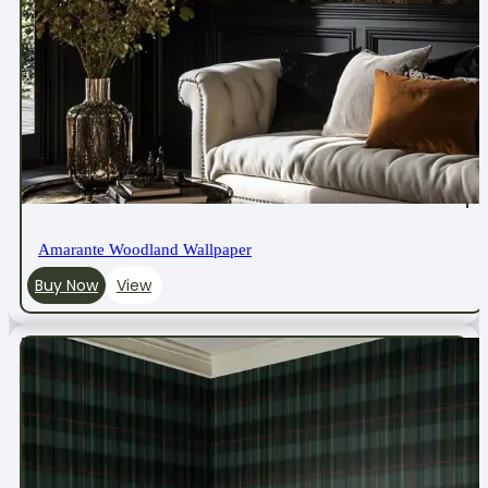
Amarante Woodland Wallpaper
Buy Now
View