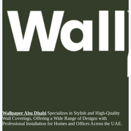
Wallpaper Abu Dhabi
Specializes in Stylish and High-Quality
Wall Coverings, Offering a Wide Range of Designs with
Professional Installation for Homes and Offices Across the UAE.