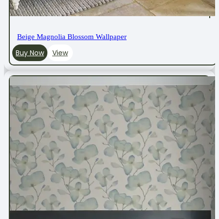
Beige Magnolia Blossom Wallpaper
Buy Now
View