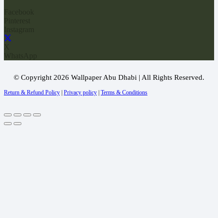
Facebook
Pinterest
Instagram
X
WhatsApp
© Copyright 2026 Wallpaper Abu Dhabi | All Rights Reserved.
Return & Refund Policy
|
Privacy policy
|
Terms & Conditions