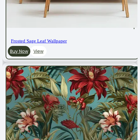
Frosted Sage Leaf Wallpaper
Buy Now
View