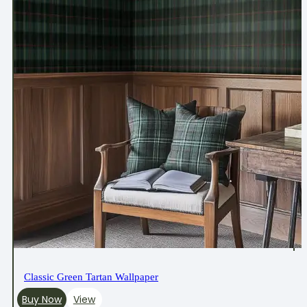
Classic Green Tartan Wallpaper
Buy Now
View