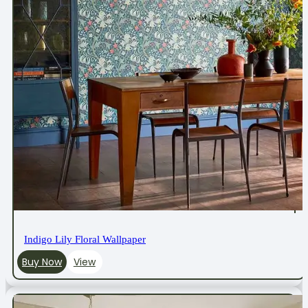
Indigo Lily Floral Wallpaper
Buy Now
View