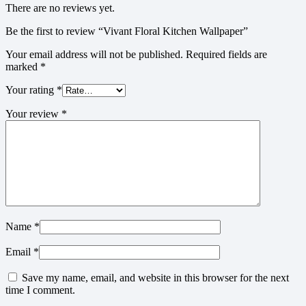
There are no reviews yet.
Be the first to review “Vivant Floral Kitchen Wallpaper”
Your email address will not be published.
Required fields are
marked
*
Your rating
*
Your review
*
Name
*
Email
*
Save my name, email, and website in this browser for the next
time I comment.