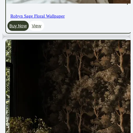
Robyn Sage Floral Wallpaper
Buy Now
View