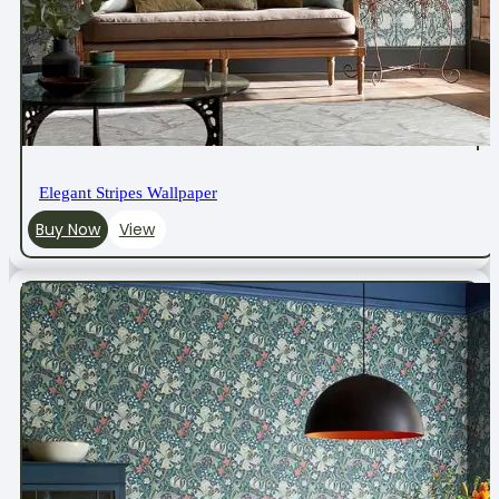
Elegant Stripes Wallpaper
Buy Now
View