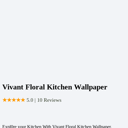
Vivant Floral Kitchen Wallpaper
★★★★★
5.0 | 10 Reviews
Expl0re your Kitchen With Vivant Floral Kitchen Wallpaper.