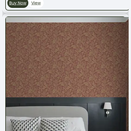
Buy Now
View