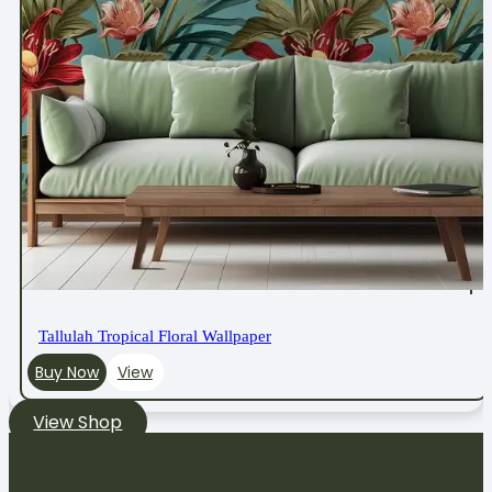
Tallulah Tropical Floral Wallpaper
Buy Now
View
View Shop