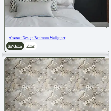
Abstract Design Bedroom Wallpaper
Buy Now
View