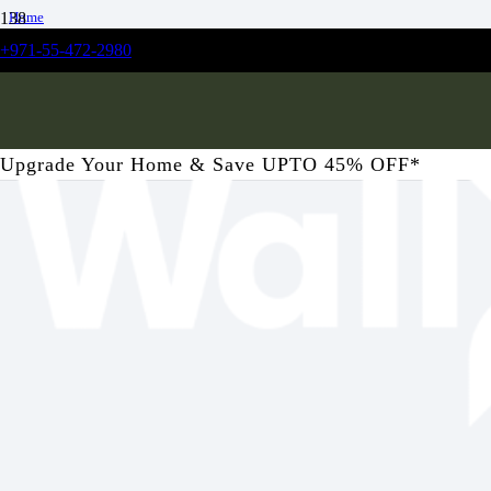
Home
/
+971-55-472-2980
Kitchen
/
Vivant Floral Kitchen Wallpaper
Upgrade Your Home & Save UPTO 45% OFF*