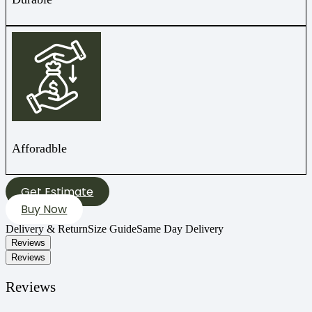
Afforadble
Get Estimate
Buy Now
Delivery & Return
Size Guide
Same Day Delivery
Reviews
Reviews
Reviews