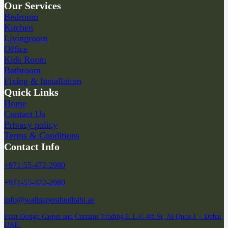
Our Services
Bedroom
Kitchen
Livingroom
Office
Kids Room
Bathroom
Fixing & Installation
Quick Links
Home
Contact Us
Privacy policy
Terms & Conditions
Contact Info
+971-55-472-2980
+971-55-472-2980
info@wallpaperabudhabi.ae
Fixit Design Carpet and Curtains Trading L.L.C 4th St, Al Quoz 1 – Dubai,
UAE.