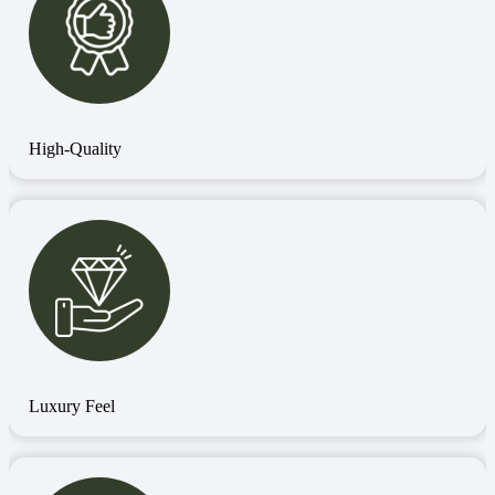
High-Quality
Luxury Feel