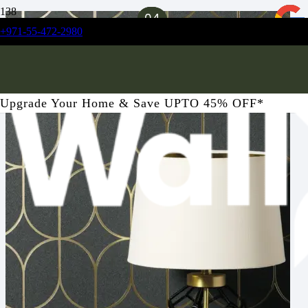
01
02
03
04
+971-55-472-2980
Upgrade Your Home & Save UPTO 45% OFF*