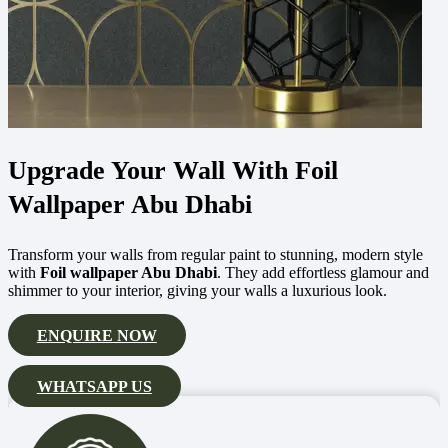
Upgrade Your Wall With Foil
Wallpaper Abu Dhabi
Transform your walls from regular paint to stunning, modern style
with
Foil wallpaper Abu Dhabi
. They add effortless glamour and
shimmer to your interior, giving your walls a luxurious look.
ENQUIRE NOW
WHATSAPP US