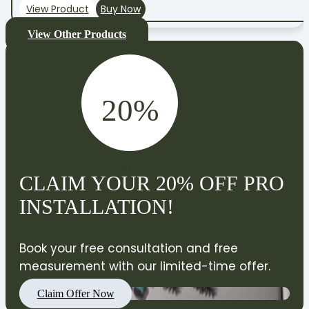
View Product
Buy Now
View Other Products
20%
OFF
CLAIM YOUR 20% OFF PRO
INSTALLATION!
Book your free consultation and free
measurement with our limited-time offer.
Claim Offer Now