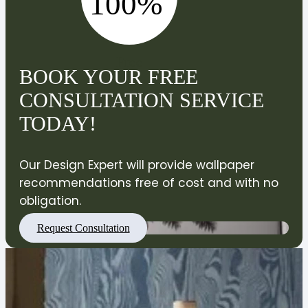
100%
Free
BOOK YOUR FREE
CONSULTATION SERVICE
TODAY!
Our Design Expert will provide wallpaper
recommendations free of cost and with no
obligation.
Request Consultation