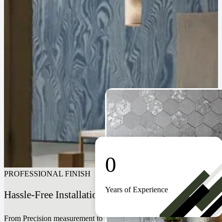
0
PROFESSIONAL FINISH
Years of Experience
Hassle-Free Installation For A Seamless Look
From Precision measurement to perfect alignment. Our expert