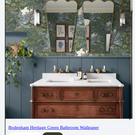
Bodenham Heritage Green Bathroom Wallpaper