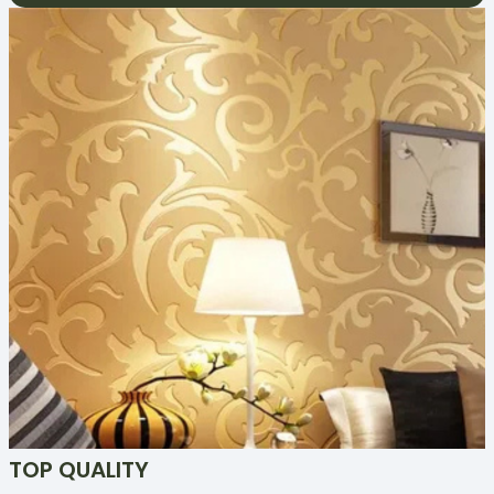
TOP QUALITY