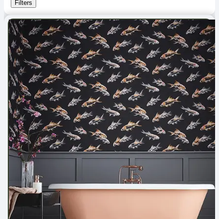
Filters