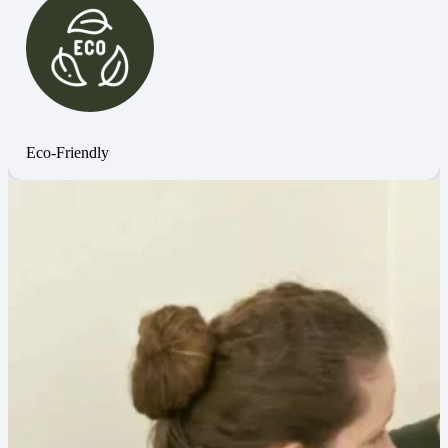
Eco-Friendly