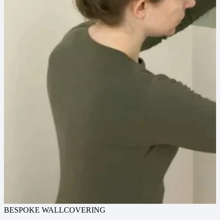
BESPOKE WALLCOVERING