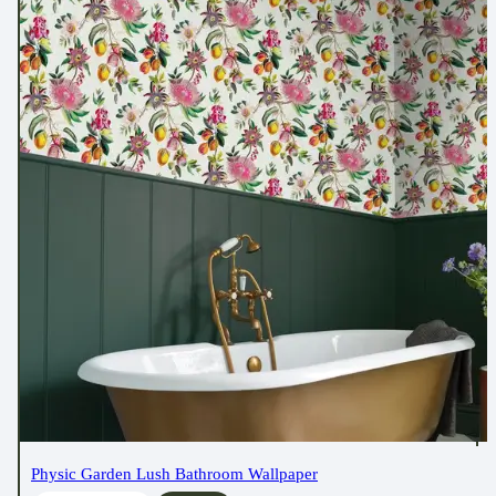
Physic Garden Lush Bathroom Wallpaper