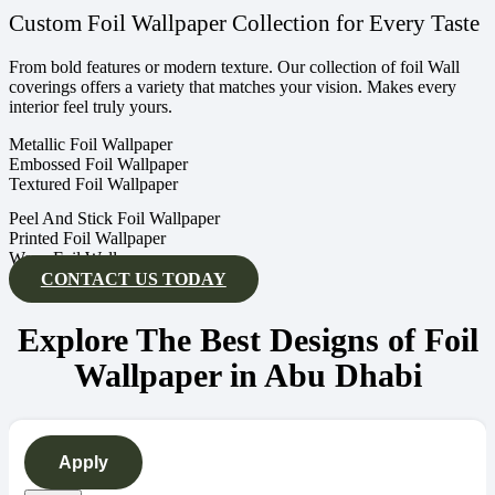
Custom Foil Wallpaper Collection for Every Taste
From bold features or modern texture. Our collection of foil Wall
coverings offers a variety that matches your vision. Makes every
interior feel truly yours.
Metallic Foil Wallpaper
Embossed Foil Wallpaper
Textured Foil Wallpaper
Peel And Stick Foil Wallpaper
Printed Foil Wallpaper
Wave Foil Wallpaper
CONTACT US TODAY
Explore The Best Designs of Foil
Wallpaper in Abu Dhabi
Apply