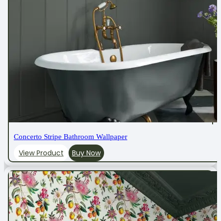
Concerto Stripe Bathroom Wallpaper
View Product
Buy Now