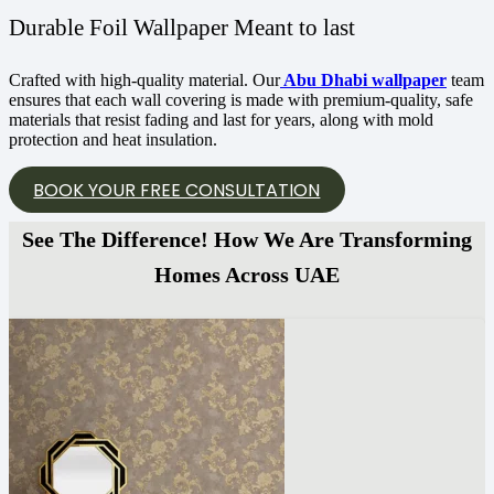
Durable Foil Wallpaper Meant to last
Crafted with high-quality material. Our
Abu Dhabi wallpaper
team
ensures that each wall covering is made with premium-quality, safe
materials that resist fading and last for years, along with mold
protection and heat insulation.
BOOK YOUR FREE CONSULTATION
See The Difference! How We Are Transforming
Homes Across UAE