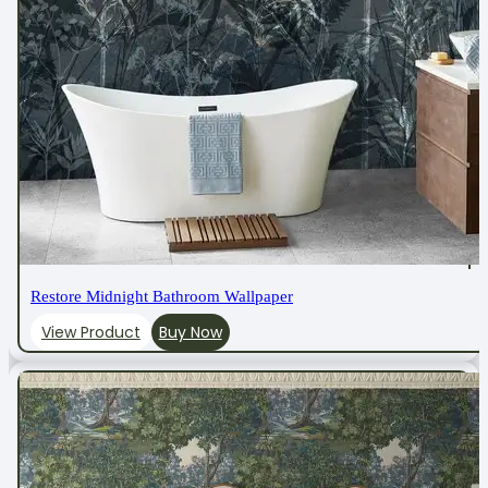
Restore Midnight Bathroom Wallpaper
View Product
Buy Now