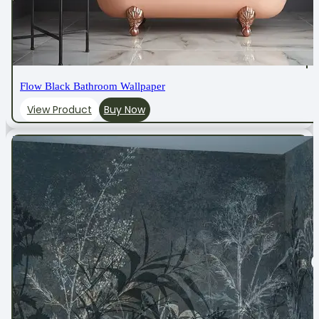
Flow Black Bathroom Wallpaper
View Product
Buy Now