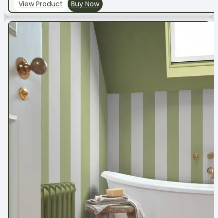
View Product
Buy Now