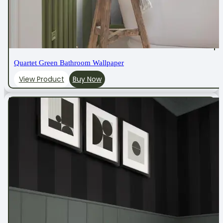
Quartet Green Bathroom Wallpaper
View Product
Buy Now