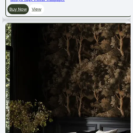
Buy Now
View