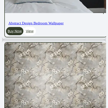
Abstract Design Bedroom Wallpaper
Buy Now
View