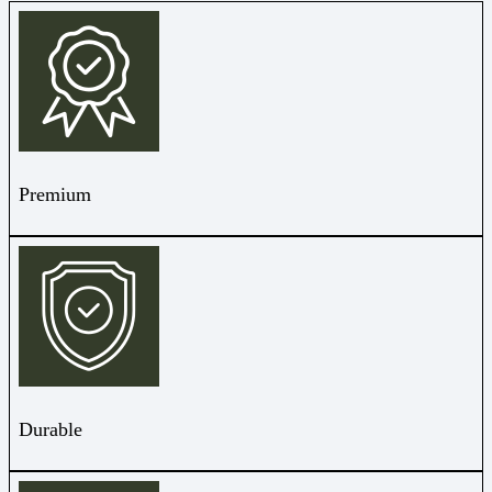
Premium
Durable