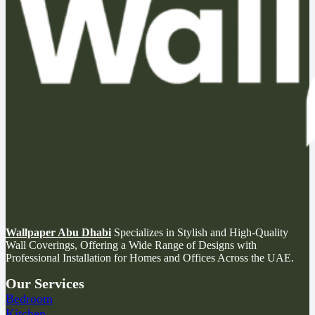
Wallpaper Abu Dhabi
Specializes in Stylish and High-Quality
Wall Coverings, Offering a Wide Range of Designs with
Professional Installation for Homes and Offices Across the UAE.
Our Services
Bedroom
Kitchen