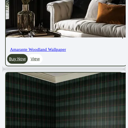
Amarante Woodland Wallpaper
Buy Now
View