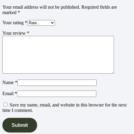
Your email address will not be published.
Required fields are
marked
*
Your rating
*
Your review
*
Name
*
Email
*
Save my name, email, and website in this browser for the next
time I comment.