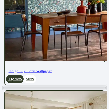
Indigo Lily Floral Wallpaper
Buy Now
View