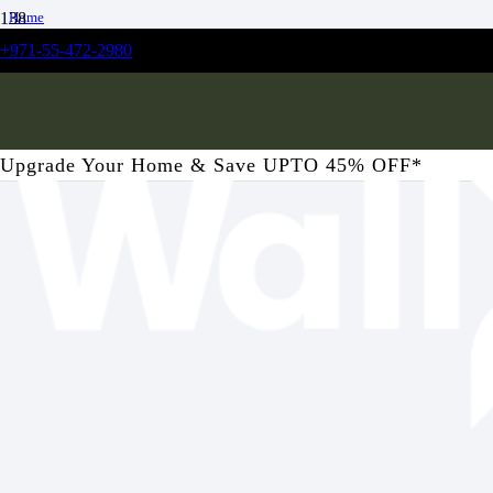
Home
/
+971-55-472-2980
Bedroom
/
Coppice Forest Mural Wallpaper
Upgrade Your Home & Save UPTO 45% OFF*