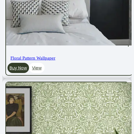
Floral Pattern Wallpaper
Buy Now
View