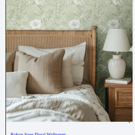
Robyn Sage Floral Wallpaper