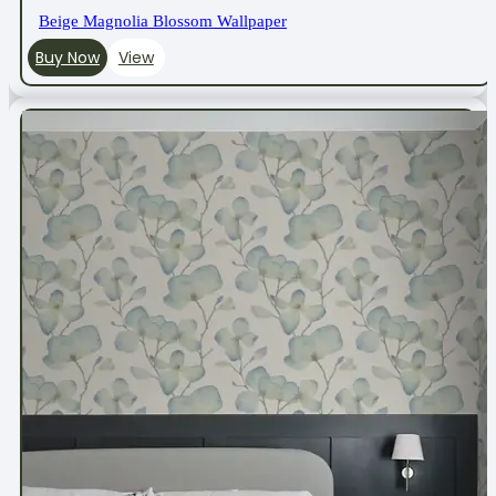
Beige Magnolia Blossom Wallpaper
Buy Now
View