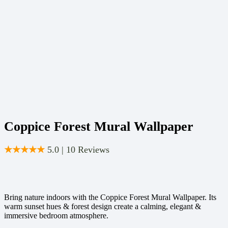
Coppice Forest Mural Wallpaper
★★★★★
5.0 | 10 Reviews
Bring nature indoors with the Coppice Forest Mural Wallpaper. Its
warm sunset hues & forest design create a calming, elegant &
immersive bedroom atmosphere.