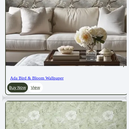
Ada Bird & Bloom Wallpaper
Buy Now
View