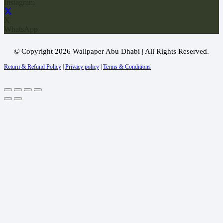
Instagram
X
WhatsApp
© Copyright 2026 Wallpaper Abu Dhabi | All Rights Reserved.
Return & Refund Policy
|
Privacy policy
|
Terms & Conditions