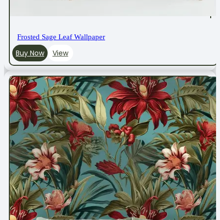
Frosted Sage Leaf Wallpaper
Buy Now
View