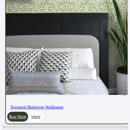
Textured Bedroom Wallpaper
Buy Now
View