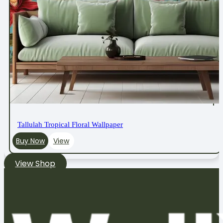
Tallulah Tropical Floral Wallpaper
Buy Now
View
View Shop