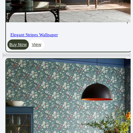
Elegant Stripes Wallpaper
Buy Now
View