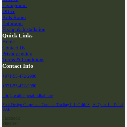
Livingroom
Office
Kids Room
Bathroom
Fixing & Installation
Quick Links
Home
Contact Us
Privacy policy
Terms & Conditions
Contact Info
+971-55-472-2980
+971-55-472-2980
info@wallpaperabudhabi.ae
Fixit Design Carpet and Curtains Trading L.L.C 4th St, Al Quoz 1 – Dubai,
UAE.
Facebook
Pinterest