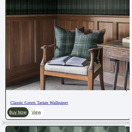
Classic Green Tartan Wallpaper
Buy Now
View