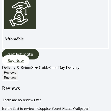
Afforadble
Get Estimate
Buy Now
Delivery & Return
Size Guide
Same Day Delivery
Reviews
Reviews
Reviews
There are no reviews yet.
Be the first to review “Coppice Forest Mural Wallpaper”