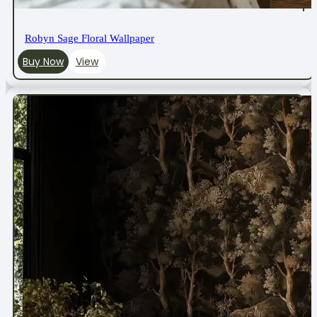
Robyn Sage Floral Wallpaper
Buy Now
View