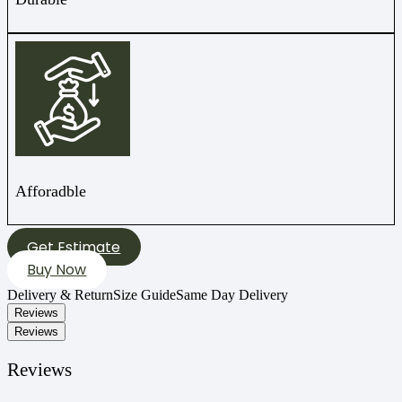
Afforadble
Get Estimate
Buy Now
Delivery & Return
Size Guide
Same Day Delivery
Reviews
Reviews
Reviews