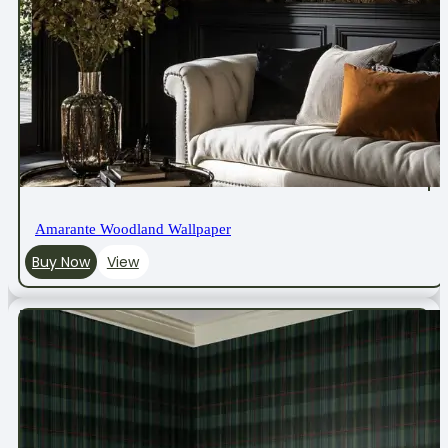
Amarante Woodland Wallpaper
Buy Now
View