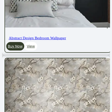
Abstract Design Bedroom Wallpaper
Buy Now
View