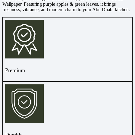
Wallpaper. Featuring purple apples & green leaves, it brings
freshness, vibrance, and modern charm to your Abu Dhabi kitchen.
Premium
Durable