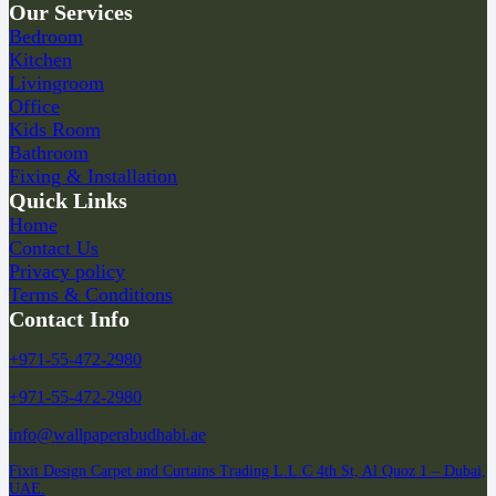
Our Services
Bedroom
Kitchen
Livingroom
Office
Kids Room
Bathroom
Fixing & Installation
Quick Links
Home
Contact Us
Privacy policy
Terms & Conditions
Contact Info
+971-55-472-2980
+971-55-472-2980
info@wallpaperabudhabi.ae
Fixit Design Carpet and Curtains Trading L.L.C 4th St, Al Quoz 1 – Dubai,
UAE.