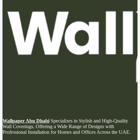
Wallpaper Abu Dhabi
Specializes in Stylish and High-Quality
Wall Coverings, Offering a Wide Range of Designs with
Professional Installation for Homes and Offices Across the UAE.