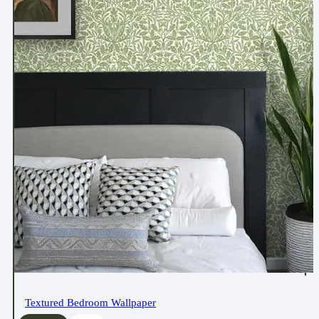
Textured Bedroom Wallpaper