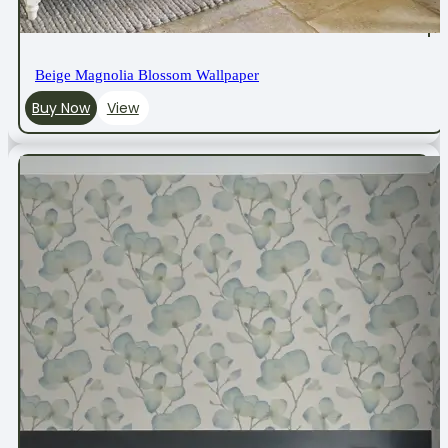
Beige Magnolia Blossom Wallpaper
Buy Now
View