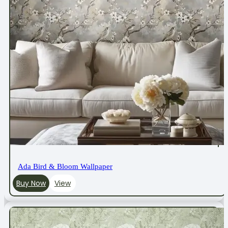
Ada Bird & Bloom Wallpaper
Buy Now
View