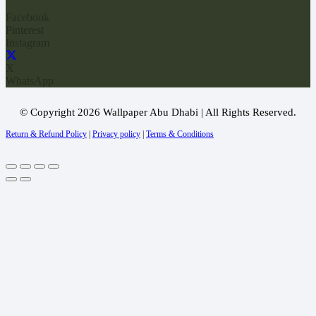
Facebook
Pinterest
Instagram
X
WhatsApp
© Copyright 2026 Wallpaper Abu Dhabi | All Rights Reserved.
Return & Refund Policy
|
Privacy policy
|
Terms & Conditions