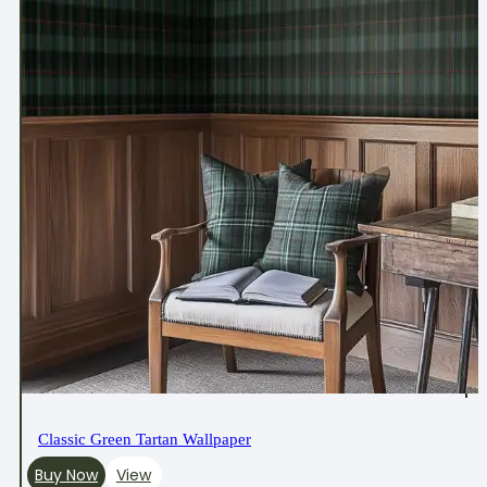
Classic Green Tartan Wallpaper
Buy Now
View