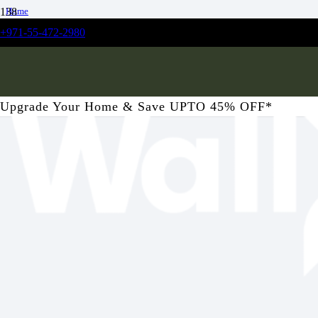
Home
/
+971-55-472-2980
Kitchen
/
Apple of Grenada Kitchen Wallpaper
Upgrade Your Home & Save UPTO 45% OFF*