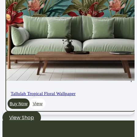
Tallulah Tropical Floral Wallpaper
Buy Now
View
View Shop