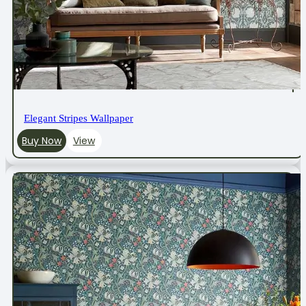
Elegant Stripes Wallpaper
Buy Now
View