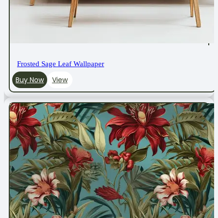
Frosted Sage Leaf Wallpaper
Buy Now
View