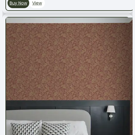
Buy Now
View