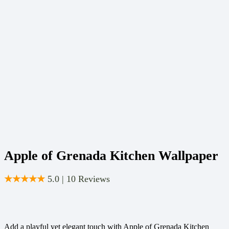
Apple of Grenada Kitchen Wallpaper
★★★★★
5.0 | 10 Reviews
Add a playful yet elegant touch with Apple of Grenada Kitchen