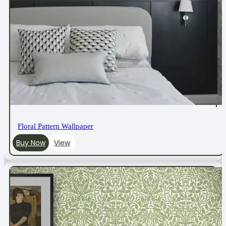
Floral Pattern Wallpaper
Buy Now
View