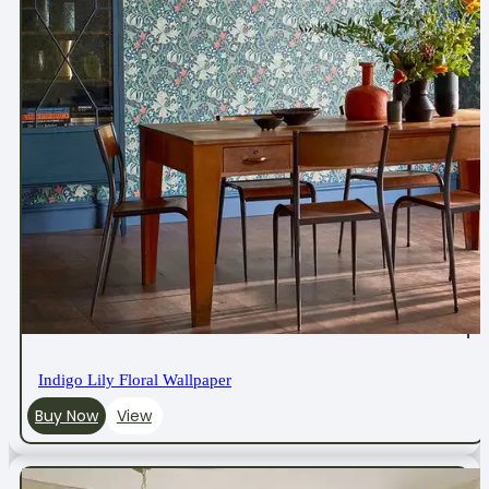
Indigo Lily Floral Wallpaper
Buy Now
View