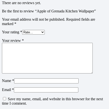
There are no reviews yet.
Be the first to review “Apple of Grenada Kitchen Wallpaper”
Your email address will not be published.
Required fields are
marked
*
Your rating
*
Your review
*
Name
*
Email
*
Save my name, email, and website in this browser for the next
time I comment.