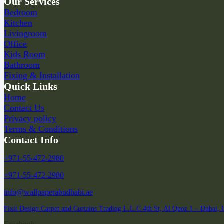
Our Services
Bedroom
Kitchen
Livingroom
Office
Kids Room
Bathroom
Fixing & Installation
Quick Links
Home
Contact Us
Privacy policy
Terms & Conditions
Contact Info
+971-55-472-2980
+971-55-472-2980
info@wallpaperabudhabi.ae
Fixit Design Carpet and Curtains Trading L.L.C 4th St, Al Quoz 1 – Dubai,