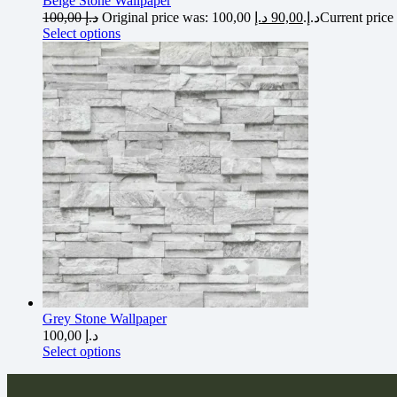
Beige Stone Wallpaper
100,00
د.إ
د.إ
90,00
Original price was: 100,00 د.إ.
Select options
Grey Stone Wallpaper
100,00
د.إ
Select options