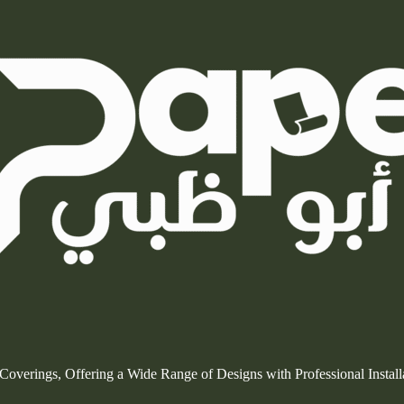
l Coverings, Offering a Wide Range of Designs with Professional Insta