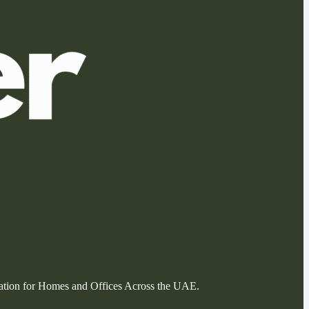
llation for Homes and Offices Across the UAE.