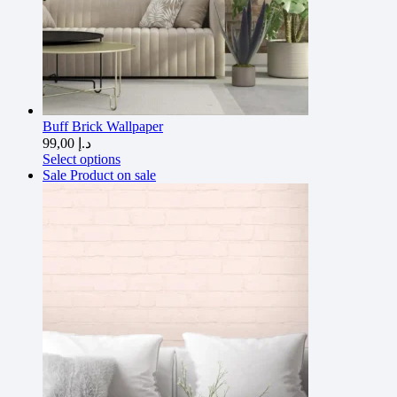
Buff Brick Wallpaper
99,00
د.إ
Select options
Sale
Product on sale