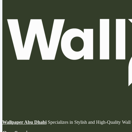
Wallpaper Abu Dhabi
Specializes in Stylish and High-Quality Wal