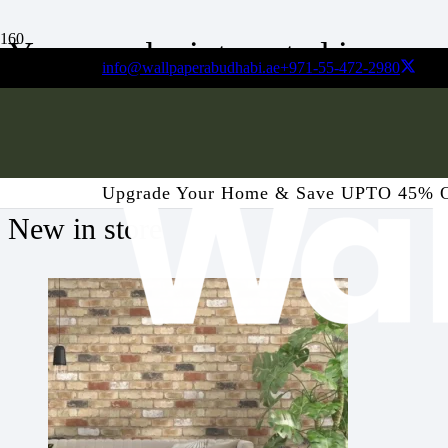
You may be interested in…
info@wallpaperabudhabi.ae
+971-55-472-2980
Your cart is currently empty!
Upgrade Your Home & Save UPTO 45% 
New in store