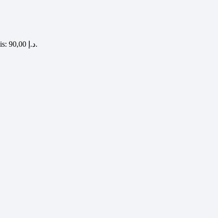
Current price is: 90,00 د.إ.