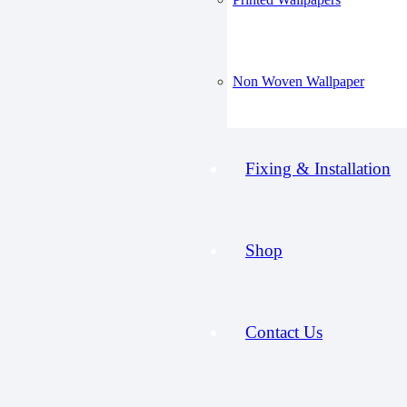
Non Woven Wallpaper
Fixing & Installation
Shop
Contact Us