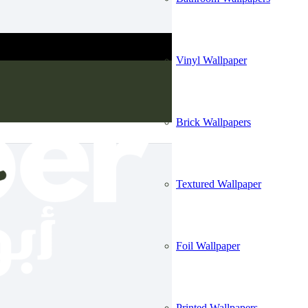
Vinyl Wallpaper
Brick Wallpapers
Textured Wallpaper
Foil Wallpaper
Printed Wallpapers