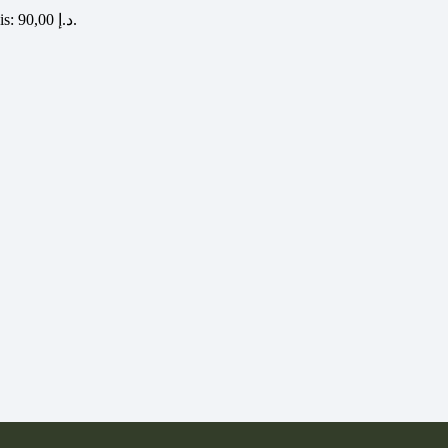
Current price is: 90,00 د.إ.