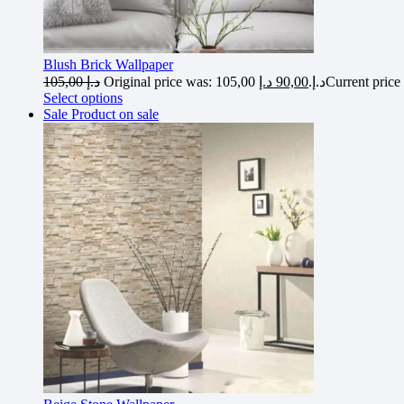
Blush Brick Wallpaper
105,00
د.إ
د.إ
90,00
Original price was: 105,00 د.إ.
Select options
Sale
Product on sale